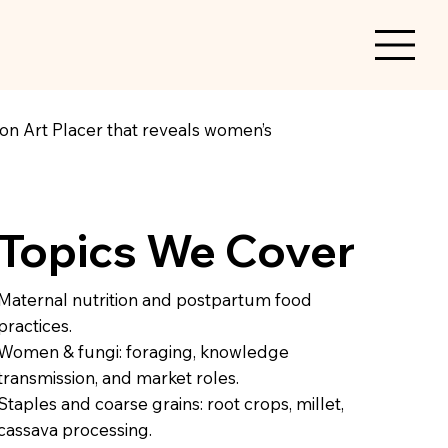
n on Art Placer that reveals women’s
Topics We Cover
Maternal nutrition and postpartum food
practices.
Women & fungi: foraging, knowledge
transmission, and market roles.
Staples and coarse grains: root crops, millet,
cassava processing.