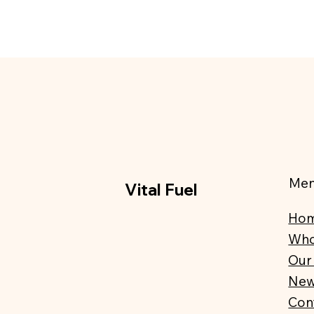
Me
Vital Fuel
Ho
Who
Our
Ne
Con