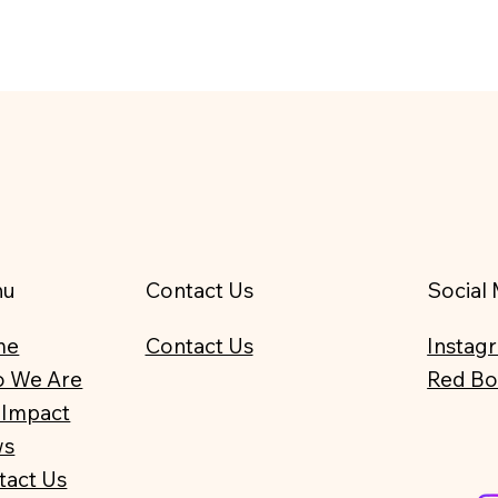
nu
Contact Us
Social
me
Contact Us
Instag
 We Are
Red B
 Impact
ws
tact Us