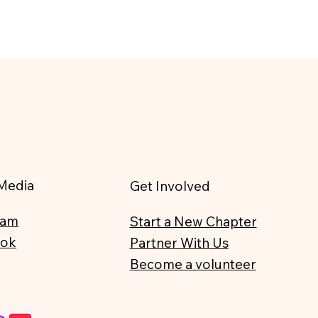
 Media
Get Involved
ram
Start a New Chapter
ook
Partner With Us
Become a volunteer