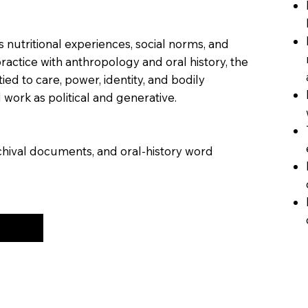
 nutritional experiences, social norms, and
practice with anthropology and oral history, the
tied to care, power, identity, and bodily
work as political and generative.
chival documents, and oral-history word