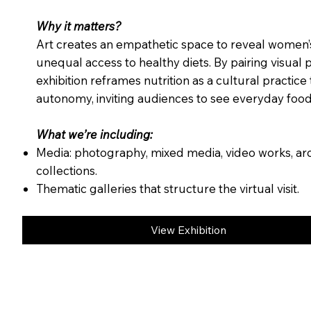
Why it matters?
Art creates an empathetic space to reveal women’s
unequal access to healthy diets. By pairing visual 
exhibition reframes nutrition as a cultural practice 
autonomy, inviting audiences to see everyday food 
What we’re including:
Media: photography, mixed media, video works, ar
collections.
Thematic galleries that structure the virtual visit.
View Exhibition