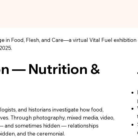
e in Food, Flesh, and Care—a virtual Vital Fuel exhibitio
2025.
on — Nutrition &
logists, and historians investigate how food,
 lives. Through photography, mixed media, video,
e — and sometimes hidden — relationships
idden, and the ceremonial.