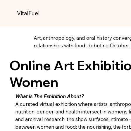
VitalFuel
Art, anthropology, and oral history converg
relationships with food; debuting October 
Online Art Exhibiti
Women
What Is The Exhibition About?
A curated virtual exhibition where artists, anthropo
nutrition, gender, and health intersect in women’s
and archival research, the show surfaces intimat
between women and food: the nourishing, the forb