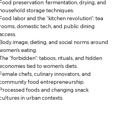
Food preservation: fermentation, drying, and
household storage techniques.
Food labor and the “kitchen revolution”: tea
rooms, domestic tech, and public dining
access.
Body image, dieting, and social norms around
women’s eating.
The “forbidden”: taboos, rituals, and hidden
economies tied to women’s diets.
Female chefs, culinary innovators, and
community food entrepreneurship.
Processed foods and changing snack
cultures in urban contexts.